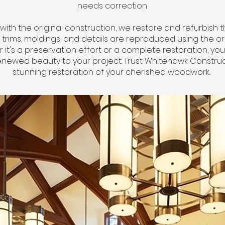
needs correction
t with the original construction, we restore and refurbish 
 all trims, moldings, and details are reproduced using the o
t's a preservation effort or a complete restoration, your
enewed beauty to your project. Trust Whitehawk Construc
stunning restoration of your cherished woodwork..