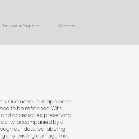
Request a Proposal
Contact
work. Our meticulous approach
ece to be refinished. With
, and accessories, preserving
 facility, accompanied by a
ough our detailed labeling
ing any existing damage that