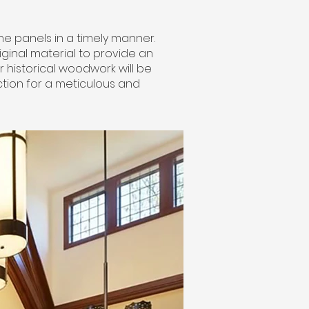
the panels in a timely manner.
riginal material to provide an
 historical woodwork will be
tion for a meticulous and