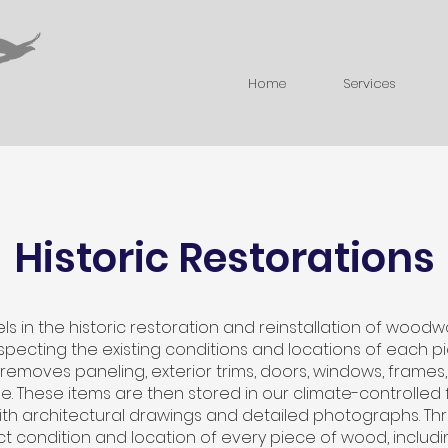
Home
Services
Historic Restorations
s in the historic restoration and reinstallation of wood
specting the existing conditions and locations of each pi
 removes paneling, exterior trims, doors, windows, frames
 use. These items are then stored in our climate-controlled
h architectural drawings and detailed photographs. Thr
t condition and location of every piece of wood, includ