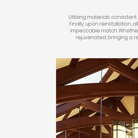
Utilizing materials consisten
Finally, upon reinstallation,
impeccable match. Whether i
rejuvenated, bringing a r