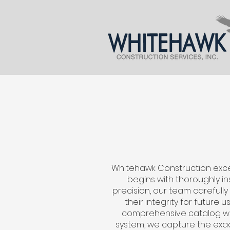
Whitehawk Construction excel
begins with thoroughly in
precision, our team carefully
their integrity for future
comprehensive catalog wit
system, we capture the exac