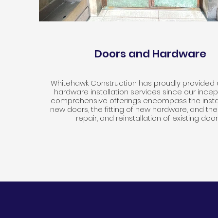
Doors and Hardware
Whitehawk Construction has proudly provided
hardware installation services since our incep
comprehensive offerings encompass the instal
new doors, the fitting of new hardware, and the
repair, and reinstallation of existing door