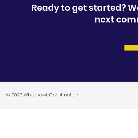
Ready to get started? W
next comm
© 2023 Whitehawk Construction