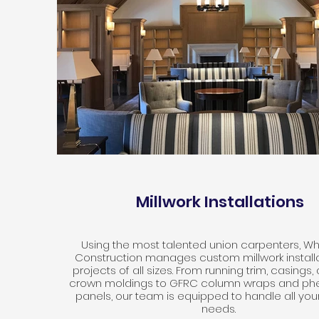
Millwork Installations
Using the most talented union carpenters, W
Construction manages custom millwork installa
projects of all sizes. From running trim, casings
crown moldings to GFRC column wraps and phe
panels, our team is equipped to handle all your
needs.