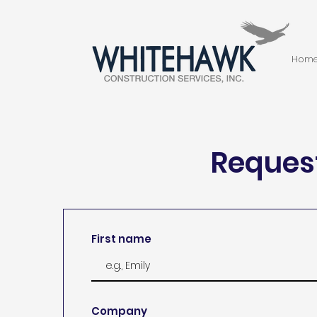
Hom
Request
First name
Company