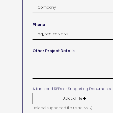
Phone
Other Project Details
Attach and RFPs or Supporting Documents
Upload File
Upload supported file (Max 15MB)