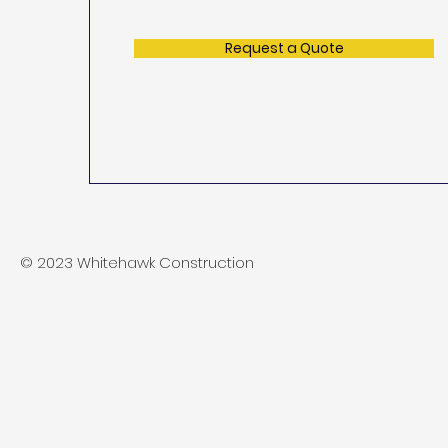
Request a Quote
© 2023 Whitehawk Construction